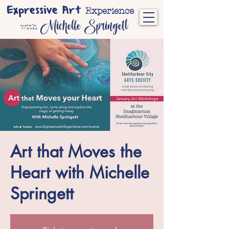
Expressive Art
Experience
Michelle Springett
with
Art that Moves the
Heart with Michelle
Springett