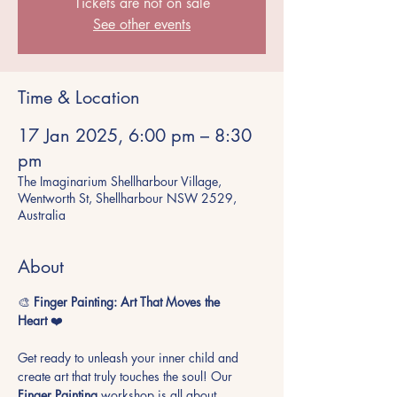
Tickets are not on sale
See other events
Time & Location
17 Jan 2025, 6:00 pm – 8:30
pm
The Imaginarium Shellharbour Village,
Wentworth St, Shellharbour NSW 2529,
Australia
About
🎨 
Finger Painting: Art That Moves the 
Heart
 ❤️
Get ready to unleash your inner child and 
create art that truly touches the soul! Our 
Finger Painting
 workshop is all about 