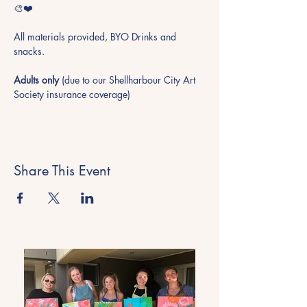
🎨❤️
All materials provided, BYO Drinks and 
snacks.
Adults only
 (due to our Shellharbour City Art 
Society insurance coverage)
Share This Event