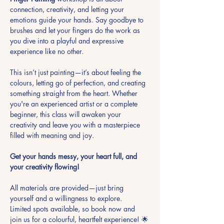
connection, creativity, and letting your 
emotions guide your hands. Say goodbye to 
brushes and let your fingers do the work as 
you dive into a playful and expressive 
experience like no other.
This isn’t just painting—it’s about feeling the 
colours, letting go of perfection, and creating 
something straight from the heart. Whether 
you're an experienced artist or a complete 
beginner, this class will awaken your 
creativity and leave you with a masterpiece 
filled with meaning and joy.
Get your hands messy, your heart full, and 
your creativity flowing!
All materials are provided—just bring 
yourself and a willingness to explore. 
Limited spots available, so book now and 
join us for a colourful, heartfelt experience! 🌟