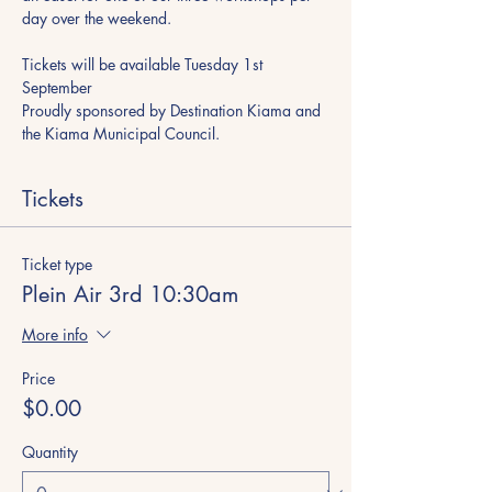
day over the weekend.
Tickets will be available Tuesday 1st 
September
​Proudly sponsored by Destination Kiama and 
the Kiama Municipal Council.
Tickets
Ticket type
Plein Air 3rd 10:30am
More info
Price
$0.00
Quantity