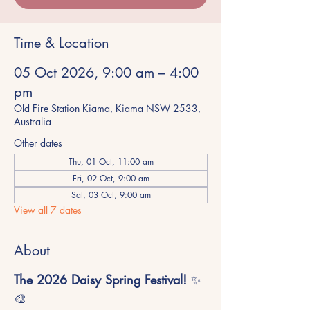
Time & Location
05 Oct 2026, 9:00 am – 4:00
pm
Old Fire Station Kiama, Kiama NSW 2533,
Australia
Other dates
Thu, 01 Oct, 11:00 am
Fri, 02 Oct, 9:00 am
Sat, 03 Oct, 9:00 am
View all 7 dates
About
The 2026 Daisy Spring Festival!
 ✨
🎨