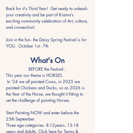
Back for it's Third Year!  Get ready to unleash 
your creativity and be part of Kiama’s 
exciting community celebration of Art, culture, 
and connection!
Join in the fun - the Daisy Spring Festival is for 
YOU.  October 1st - 7th
What's On
BEFORE the Festival : 
This year our theme is HORSES.   
 In '24 we all painted Cows, in 2025 we 
painted Chickens and Ducks, so as 2026 is 
the Year of the Horse, we thought it fitting to 
set the challenge of painting Horses.
Start Painting NOW and enter before the 
25th September. 
Three age categories: 8-12years, 13-18 
years and Adults. Click here for Terms & 