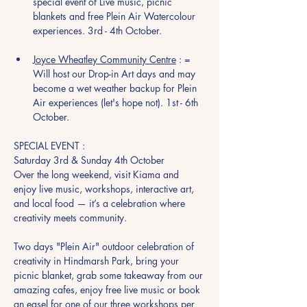
special event of Live music, picnic 
blankets and free Plein Air Watercolour 
experiences. 3rd - 4th October. 
Joyce Wheatley Community Centre
 : = 
Will host our Drop-in Art days and may 
become a wet weather backup for Plein 
Air experiences (let's hope not). 1st - 6th 
October. 
SPECIAL EVENT :
Saturday 3rd & Sunday 4th October
Over the long weekend, visit Kiama and 
enjoy live music, workshops, interactive art, 
and local food — it’s a celebration where 
creativity meets community.
Two days "Plein Air" outdoor celebration of 
creativity in Hindmarsh Park, bring your 
picnic blanket, grab some takeaway from our 
amazing cafes, enjoy free live music or book 
an easel for one of our three workshops per 