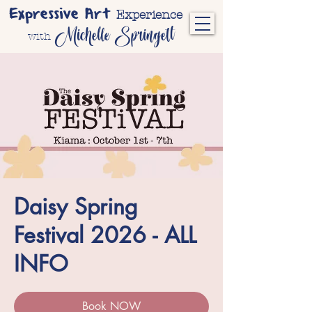
Expressive Art
Experience
Michelle Springett
with
Daisy Spring
Festival 2026 - ALL
INFO
Book NOW