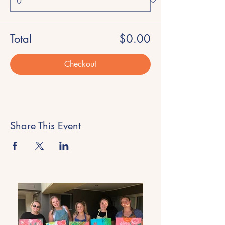
Total
$0.00
Checkout
Share This Event