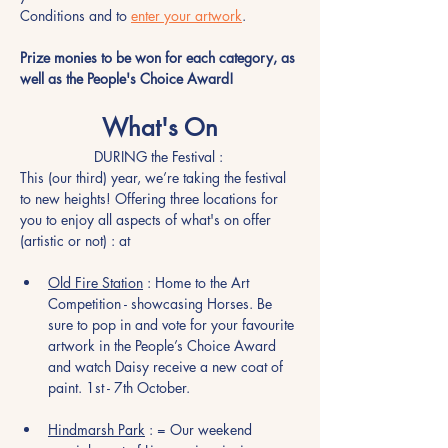
Conditions and to 
enter your artwork
.   
Prize monies to be won for each category, as 
well as the People's Choice Award!
What's On
DURING the Festival : 
This (our third) year, we’re taking the festival 
to new heights! Offering three locations for 
you to enjoy all aspects of what's on offer 
(artistic or not) : at
Old Fire Station
 : Home to the Art 
Competition - showcasing Horses. Be 
sure to pop in and vote for your favourite 
artwork in the People’s Choice Award 
and watch Daisy receive a new coat of 
paint. 1st - 7th October. 
Hindmarsh Park
 : = Our weekend 